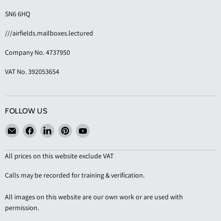
SN6 6HQ
///airfields.mailboxes.lectured
Company No. 4737950
VAT No. 392053654
FOLLOW US
Email
Find
Find
Find
Find
KAS
us
us
us
us
Shopfittings
on
on
on
on
All prices on this website exclude VAT
Facebook
LinkedIn
Pinterest
YouTube
Calls may be recorded for training & verification.
All images on this website are our own work or are used with
permission.