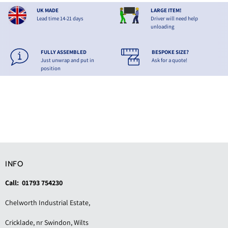
UK MADE
LARGE ITEM!
Lead time 14-21 days
Driver will need help
unloading
FULLY ASSEMBLED
BESPOKE SIZE?
Just unwrap and put in
Ask for a quote!
position
INFO
Call: 01793 754230
Chelworth Industrial Estate,
Cricklade, nr Swindon, Wilts