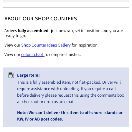
ABOUT OUR SHOP COUNTERS
Arrives
fully assembled
- just unwrap, set in position and you are
ready to go.
View our
Shop Counter Ideas Gallery
for inspiration.
View our
colour chart
to compare finishes.
Large Item!
This is a fully assembled item, not flat-packed. Driver will
require assistance with unloading. If you require a call
before delivery please request this using the comments box
at checkout or drop us an email.
Note: We can't deliver this item to off-shore islands or
KW, IV or AB post codes.