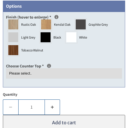
Options
Finish (hover to enlarge)
*
Rustic Oak
Kendal Oak
Graphite Grey
Light Grey
Black
White
Tobacco Walnut
Choose Counter Top
*
Quantity
Add to cart