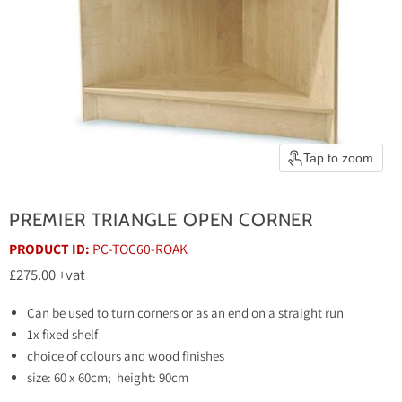
Tap to zoom
PREMIER TRIANGLE OPEN CORNER
PRODUCT ID:
PC-TOC60-ROAK
Current price
£275.00
+vat
Can be used to turn corners or as an end on a straight run
1x fixed shelf
choice of colours and wood finishes
size: 60 x 60cm; height: 90cm