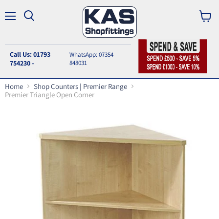
Menu
Search
View
cart
Call Us: 01793
WhatsApp: 07354
754230 -
848031
Home
Shop Counters | Premier Range
Premier Triangle Open Corner