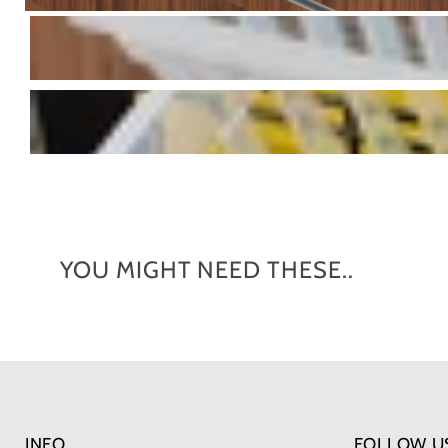
YOU MIGHT NEED THESE..
INFO
FOLLOW U