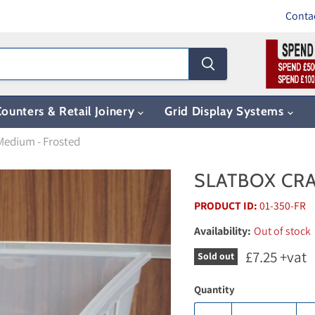
Conta
ounters & Retail Joinery
Grid Display Systems
Medium - Frosted
SLATBOX CRA
PRODUCT ID:
01-350-FR
Availability:
Out of stock
Current pri
£7.25
+vat
Sold out
Quantity