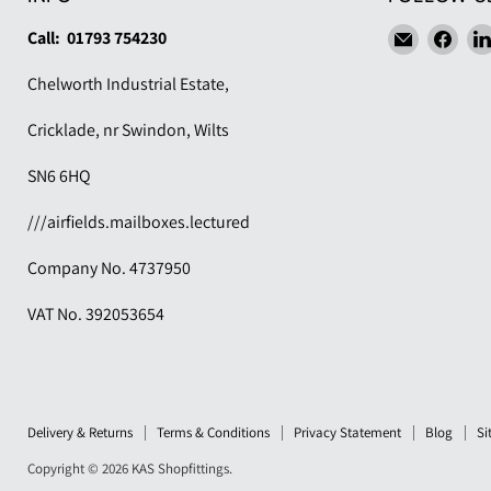
Email
Find
Call: 01793 754230
KAS
us
Chelworth Industrial Estate,
Shopfitti
on
Fac
Cricklade, nr Swindon, Wilts
SN6 6HQ
///airfields.mailboxes.lectured
Company No. 4737950
VAT No. 392053654
Delivery & Returns
Terms & Conditions
Privacy Statement
Blog
Si
Copyright © 2026 KAS Shopfittings.