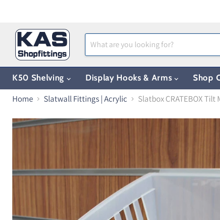
K50 Shelving
Display Hooks & Arms
Shop C
Home
Slatwall Fittings | Acrylic
Slatbox CRATEBOX Tilt 