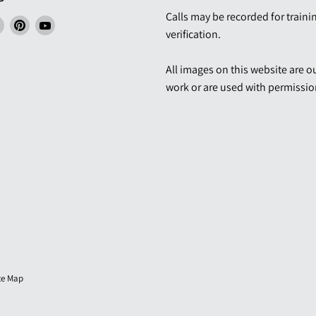
Calls may be recorded for traini
Find
Find
Find
verification.
us
us
us
ngs
on
on
on
All images on this website are 
ebook
LinkedIn
Pinterest
YouTube
work or are used with permissio
te Map