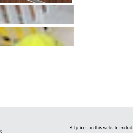
All prices on this website exclu
S