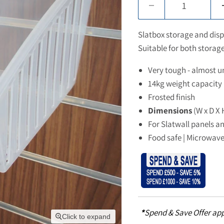
Slatbox storage and displ
Suitable for both stora
Very tough - almost u
14kg weight capacity
Frosted finish
Dimensions
(W x D X 
For Slatwall panels a
Food safe | Microwave
*
Spend & Save Offer app
Click to expand