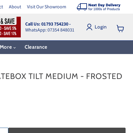
ct
About
Visit Our Showroom
Call Us: 01793 754230 -
Login
WhatsApp: 07354 848031
View
cart
More
Clearance
TEBOX TILT MEDIUM - FROSTED
ce