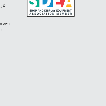
ng &
our own
n.