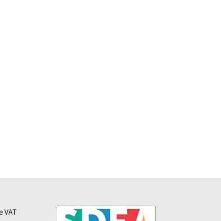
de VAT