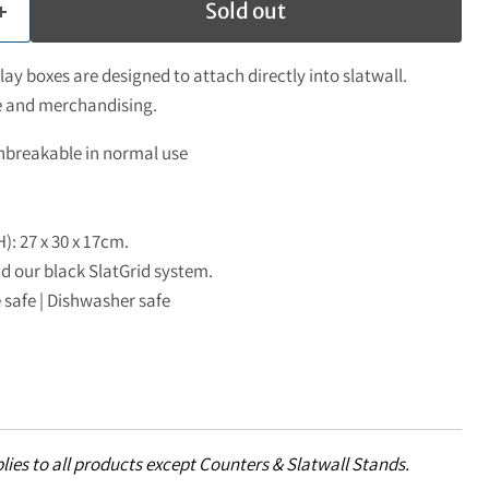
Sold out
ay boxes are designed to attach directly into slatwall.
ge and merchandising.
nbreakable in normal use
H): 27 x 30 x 17cm.
nd our black SlatGrid system.
 safe | Dishwasher safe
lies to all products except Counters & Slatwall Stands.
Click to expand