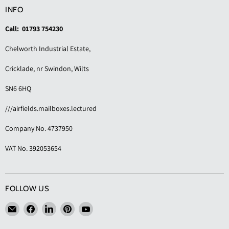
INFO
Call: 01793 754230
Chelworth Industrial Estate,
Cricklade, nr Swindon, Wilts
SN6 6HQ
///airfields.mailboxes.lectured
Company No. 4737950
VAT No. 392053654
FOLLOW US
Email
Find
Find
Find
Find
KAS
us
us
us
us