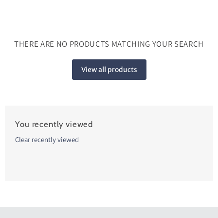
THERE ARE NO PRODUCTS MATCHING YOUR SEARCH
View all products
You recently viewed
Clear recently viewed