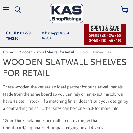
Menu
Search
View
cart
Call Us: 01793
WhatsApp: 07354
754230 -
848031
Home
Wooden Slatwall Shelves for Retail
Colour_Denver Oak
WOODEN SLATWALL SHELVES
FOR RETAIL
These wooden shelves are an ideal partner for our slatwall panels.
Made from the same board so you can rely on an exact match, we
have 4 sizes in stock. If a matching finish doesn't suit your design try
a contrasting finish. Other sizes can be done - ask for more info.
18mm thick melamine face mdf - much stronger than
Contiboard/chipboard, Hi-impact edging on all 4 sides.