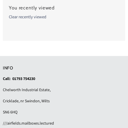
You recently viewed
Clear recently viewed
INFO
Call: 01793 754230
Chelworth Industrial Estate,
Cricklade, nr Swindon, Wilts
SN6 6HQ
///airfields.mailboxes.lectured