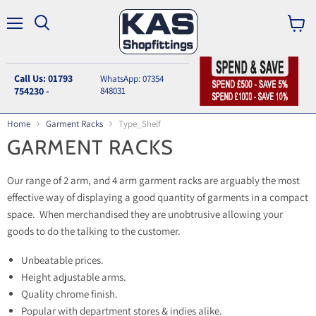
Menu
Search
View
cart
Call Us: 01793
WhatsApp: 07354
754230 -
848031
Home
Garment Racks
Type_Shelf
GARMENT RACKS
Our range of 2 arm, and 4 arm garment racks are arguably the most
effective way of displaying a good quantity of garments in a compact
space. When merchandised they are unobtrusive allowing your
goods to do the talking to the customer.
Unbeatable prices.
Height adjustable arms.
Quality chrome finish.
Popular with department stores & indies alike.