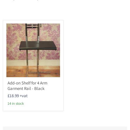
Add-
Add-on Shelf for 4 Arm
on
Garment Rail - Black
Shelf
for
£18.99
+vat
4
Arm
14 in stock
Garment
Rail
-
Black