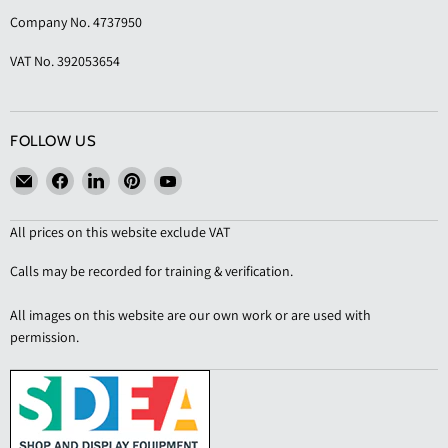
Company No. 4737950
VAT No. 392053654
FOLLOW US
Email
Find
Find
Find
Find
KAS
us
us
us
us
Shopfittings
on
on
on
on
All prices on this website exclude VAT
Facebook
LinkedIn
Pinterest
YouTube
Calls may be recorded for training & verification.
All images on this website are our own work or are used with
permission.