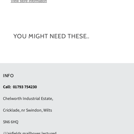
View store information
YOU MIGHT NEED THESE..
INFO
Call: 01793 754230
Chelworth Industrial Estate,
Cricklade, nr Swindon, Wilts
SN6 6HQ
///airfields.mailboxes.lectured