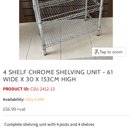
Tap to zoom
4 SHELF CHROME SHELVING UNIT - 61
WIDE X 30 X 153CM HIGH
PRODUCT ID:
CSU-2412-13
Availability:
Only 5 left!
Current price
£56.99
+vat
Complete shelving unit with 4 posts and 4 shelves