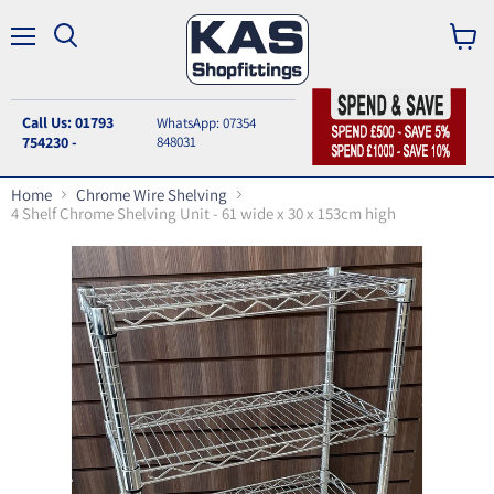
Menu
Search
View
cart
Call Us: 01793
WhatsApp: 07354
754230 -
848031
Home
Chrome Wire Shelving
4 Shelf Chrome Shelving Unit - 61 wide x 30 x 153cm high