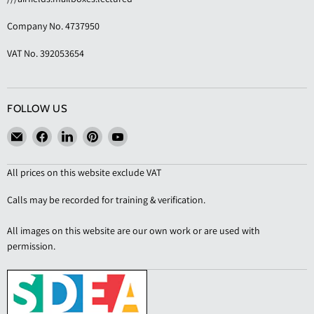
Company No. 4737950
VAT No. 392053654
FOLLOW US
Email
Find
Find
Find
Find
KAS
us
us
us
us
Shopfittings
on
on
on
on
All prices on this website exclude VAT
Facebook
LinkedIn
Pinterest
YouTube
Calls may be recorded for training & verification.
All images on this website are our own work or are used with
permission.