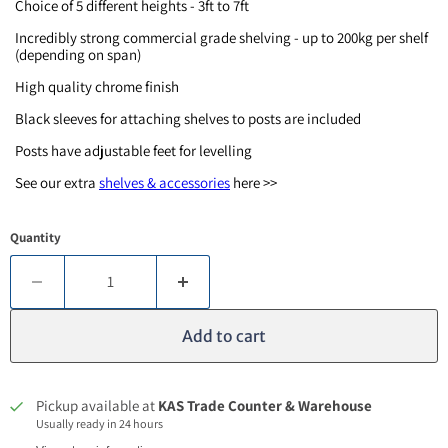
Choice of 5 different heights - 3ft to 7ft
Incredibly strong commercial grade shelving - up to 200kg per shelf
(depending on span)
High quality chrome finish
Black sleeves for attaching shelves to posts are included
Posts have adjustable feet for levelling
See our extra
shelves & accessories
here >>
Quantity
Add to cart
Pickup available at
KAS Trade Counter & Warehouse
Usually ready in 24 hours