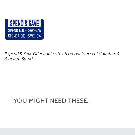
*
Spend & Save Offer applies to all products except Counters &
Slatwall Stands.
YOU MIGHT NEED THESE..