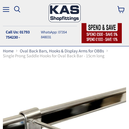
Menu
Search
View
cart
Call Us: 01793
WhatsApp: 07354
754230 -
848031
Home
Oval Back Bars, Hooks & Display Arms for OBBs
Single Prong Saddle Hooks for Oval Back Bar - 15cm long