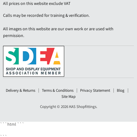
Shopfittings
on
on
on
on
All prices on this website exclude VAT
Facebook
LinkedIn
Pinterest
YouTube
Calls may be recorded for training & verification.
All images on this website are our own work or are used with
permission.
Delivery & Returns
Terms & Conditions
Privacy Statement
Blog
Site Map
Copyright © 2026 KAS Shopfittings.
```html
```
```