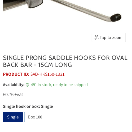
Tap to zoom
SINGLE PRONG SADDLE HOOKS FOR OVAL
BACK BAR - 15CM LONG
PRODUCT ID:
SAD-HKS150-1331
Availability:
491 in stock, ready to be shipped
Current price
£0.76
+vat
Single hook or box:
Single
Single
Box 100