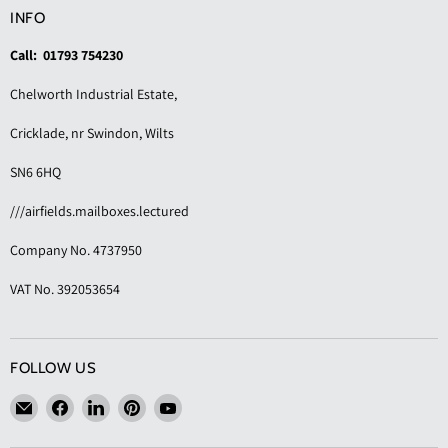
INFO
Call: 01793 754230
Chelworth Industrial Estate,
Cricklade, nr Swindon, Wilts
SN6 6HQ
///airfields.mailboxes.lectured
Company No. 4737950
VAT No. 392053654
FOLLOW US
Email
Find
Find
Find
Find
KAS
us
us
us
us