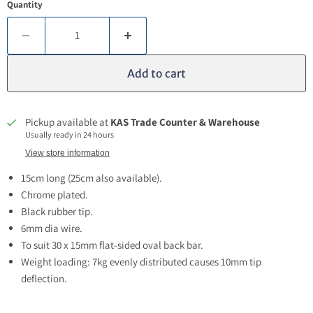
Quantity
Add to cart
Pickup available at
KAS Trade Counter & Warehouse
Usually ready in 24 hours
View store information
15cm long (25cm also available).
Chrome plated.
Black rubber tip.
6mm dia wire.
To suit
30 x 15mm flat-sided oval back bar.
Weight loading: 7kg evenly distributed causes 10mm tip
deflection.